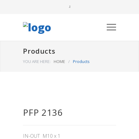
Products
YOU ARE HERE:
HOME
/
Products
PFP 2136
IN-OUT M10 x 1