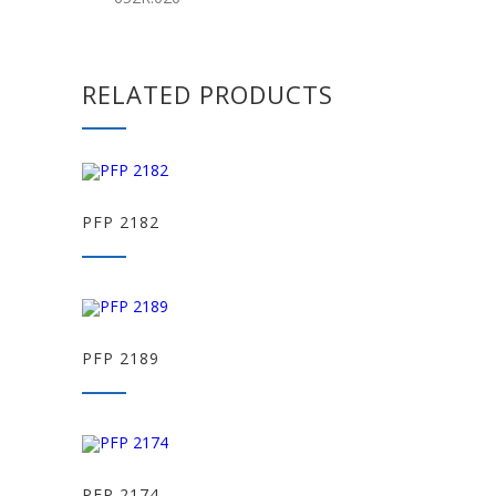
RELATED PRODUCTS
PFP 2182
PFP 2189
PFP 2174