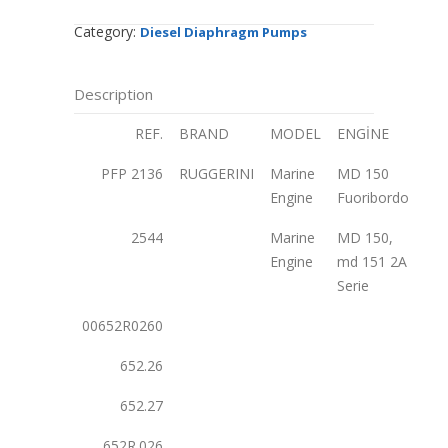
Category:
Diesel Diaphragm Pumps
Description
REF.
BRAND
MODEL
ENGİNE
PFP 2136
RUGGERINI
Marine
MD 150
Engine
Fuoribordo
2544
Marine
MD 150,
Engine
md 151 2A
Serie
00652R0260
652.26
652.27
652R.026